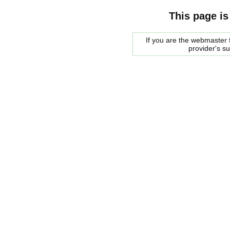
This page is
If you are the webmaster f
provider's s